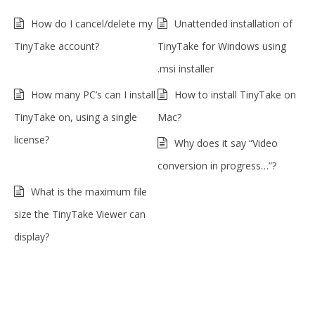
How do I cancel/delete my
Unattended installation of
TinyTake account?
TinyTake for Windows using
.msi installer
How many PC’s can I install
How to install TinyTake on
TinyTake on, using a single
Mac?
license?
Why does it say “Video
conversion in progress…”?
What is the maximum file
size the TinyTake Viewer can
display?