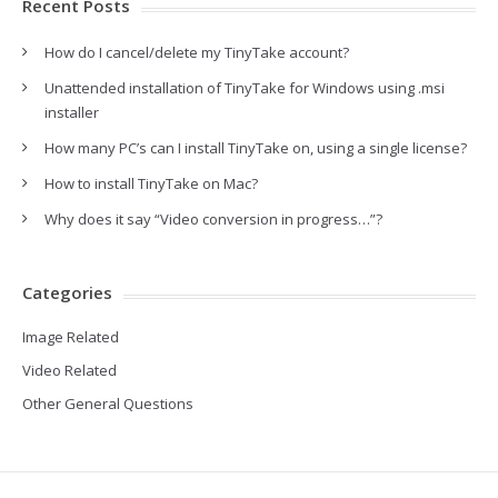
Recent Posts
How do I cancel/delete my TinyTake account?
Unattended installation of TinyTake for Windows using .msi
installer
How many PC’s can I install TinyTake on, using a single license?
How to install TinyTake on Mac?
Why does it say “Video conversion in progress…”?
Categories
Image Related
Video Related
Other General Questions