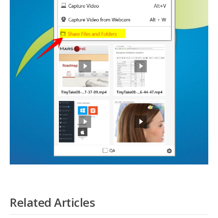
Related Articles