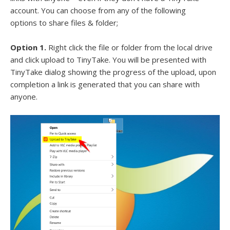
account. You can choose from any of the following
options to share files & folder;
Option 1.
Right click the file or folder from the local drive
and click upload to TinyTake. You will be presented with
TinyTake dialog showing the progress of the upload, upon
completion a link is generated that you can share with
anyone.