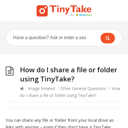
How do I share a file or folder
using TinyTake?
/
Image Related
/
Other General Questions
/
How
do I share a file or folder using TinyTake?
You can share any file or folder from your local drive as
links with anyone – even if they don’t have a TinyTake