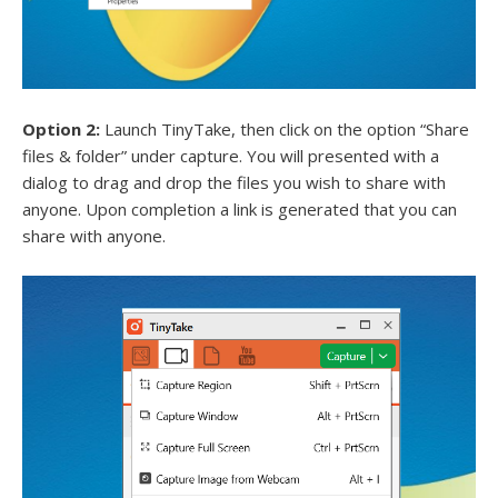
Option 2:
Launch TinyTake, then click on the option “Share
files & folder” under capture. You will presented with a
dialog to drag and drop the files you wish to share with
anyone. Upon completion a link is generated that you can
share with anyone.