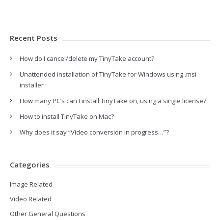
Recent Posts
How do I cancel/delete my TinyTake account?
Unattended installation of TinyTake for Windows using .msi
installer
How many PC’s can I install TinyTake on, using a single license?
How to install TinyTake on Mac?
Why does it say “Video conversion in progress…”?
Categories
Image Related
Video Related
Other General Questions