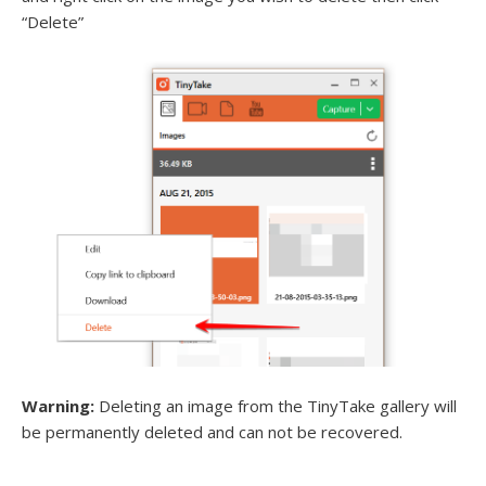
“Delete”
Warning:
Deleting an image from the TinyTake gallery will
be permanently deleted and can not be recovered.