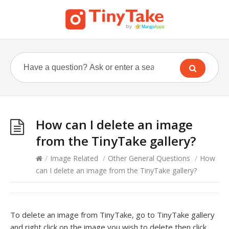
How can I delete an image
from the TinyTake gallery?
/
Image Related
/
Other General Questions
/
How
can I delete an image from the TinyTake gallery?
To delete an image from TinyTake, go to TinyTake gallery
and right click on the image you wish to delete then click