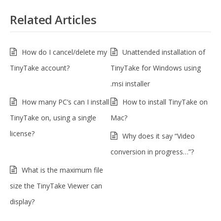
Related Articles
How do I cancel/delete my
Unattended installation of
TinyTake account?
TinyTake for Windows using
.msi installer
How many PC’s can I install
How to install TinyTake on
TinyTake on, using a single
Mac?
license?
Why does it say “Video
conversion in progress…”?
What is the maximum file
size the TinyTake Viewer can
display?